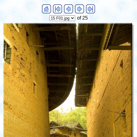
of 25