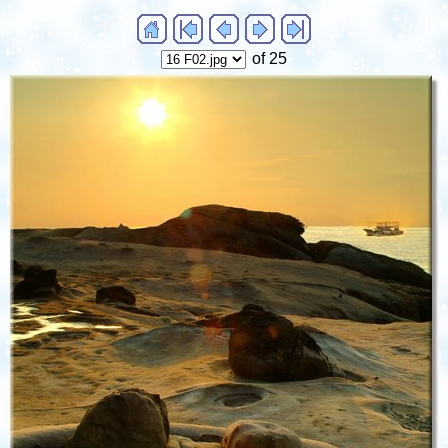
of 25